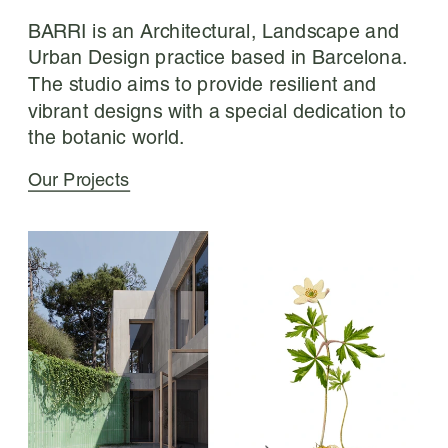
BARRI is an Architectural, Landscape and 
Urban Design practice based in Barcelona. 
The studio aims to provide resilient and 
vibrant designs with a special dedication to 
the botanic world.
Our Projects