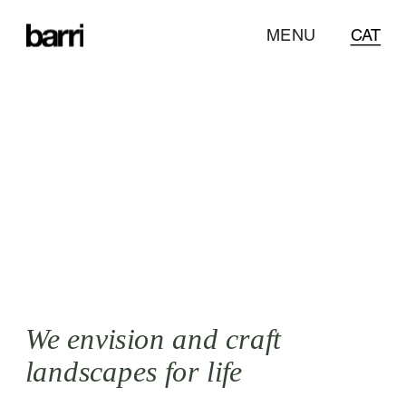
CAT
MENU
CAT
Designing 
with an ecological 
approach and a 
botanical twist
.
We envision and craft 
landscapes for life