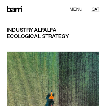
MENU
CAT
INDUSTRY ALFALFA
ECOLOGICAL STRATEGY