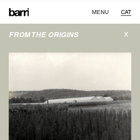
MENU
CAT
FROM THE ORIGINS
X