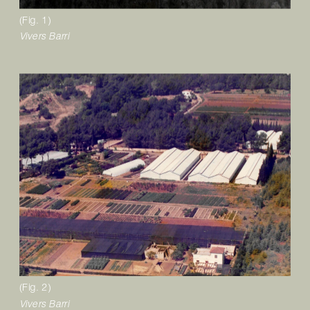
(Fig. 1)
V
ivers 
B
arri 
(Fig. 2)
Vivers Barri