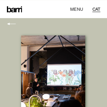
MENU
CAT