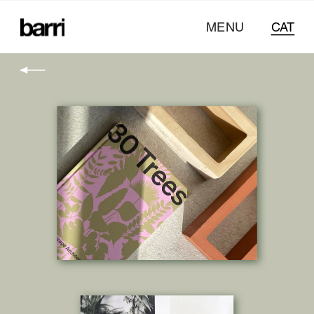
MENU
CAT