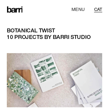
MENU
CAT
BOTANICAL TWIST
10 PROJECTS BY BARRI STUDIO