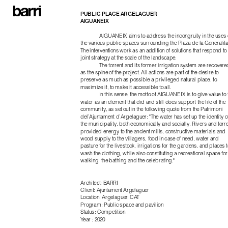
PUBLIC PLACE ARGELAGUER
AIGUANEIX
AIGUANEIX aims to address the incongruity in the uses o
the various public spaces surrounding the Plaza de la Generalitat
The interventions work as an addition of solutions that respond to 
joint strategy at the scale of the landscape.
The torrent and its former irrigation system are recovered
as the spine of the project. All actions are part of the desire to 
preserve as much as possible a privileged natural place, to 
maximize it, to make it accessible to all.
In this sense, the motto of AIGUANEIX is to give value to t
water as an element that did and still does support the life of the 
community, as set out in the following quote from the Patrimoni 
del’Ajuntament d’Argelaguer: "The water has set up the identity of
the municipality, both economically and socially. Rivers and torre
provided energy to the ancient mills, constructive materials and 
wood supply to the villagers, food in case of need, water and 
pasture for the livestock, irrigations for the gardens, and places to
wash the clothing, while also constituting a recreational space for 
walking, the bathing and the celebrating."
Architect: BARRI
Client: Ajuntament Argelaguer
Location: Argelaguer, CAT
Program: Public space and pavilion
Status: Competition
Year : 2020