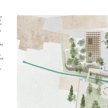
f 
. 
a 
 
he 
 
nts 
 